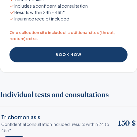
Includes a confidential consultation
Results within 24h ~ 48h*
Insurance receipt included
One collection site included · additional sites (throat,
rectum) extra.
BOOK NOW
Individual tests and consultations
Trichomoniasis
150 $
Confidential consultation included · results within 24 to
48h*