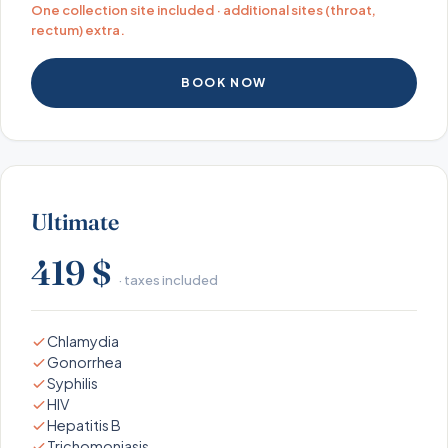
One collection site included · additional sites (throat,
rectum) extra.
BOOK NOW
Ultimate
419 $
· taxes included
Chlamydia
Gonorrhea
Syphilis
HIV
Hepatitis B
Trichomoniasis