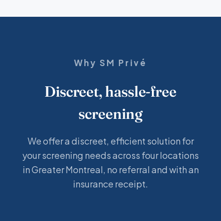
Why SM Privé
Discreet, hassle-free
screening
We offer a discreet, efficient solution for
your screening needs across four locations
in Greater Montreal, no referral and with an
insurance receipt.