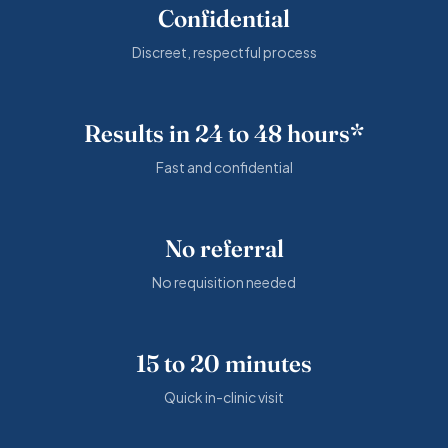
Confidential
Discreet, respectful process
Results in 24 to 48 hours*
Fast and confidential
No referral
No requisition needed
15 to 20 minutes
Quick in-clinic visit