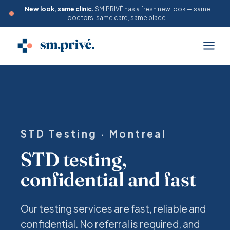
New look, same clinic.
SM.PRIVÉ has a fresh new look — same
doctors, same care, same place.
STD Testing · Montreal
STD testing,
confidential and fast
Our testing services are fast, reliable and
confidential. No referral is required, and