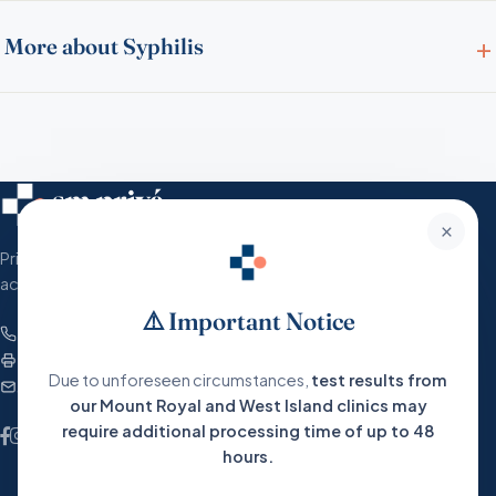
More about Syphilis
×
Private, humane and accessible medical care
across Greater Montreal.
⚠️ Important Notice
+1 (866) 767-2683
Fax : 1-877-380-9965
Due to unforeseen circumstances,
test results from
service@santemedic.com
our Mount Royal and West Island clinics may
require additional processing time of up to 48
hours.