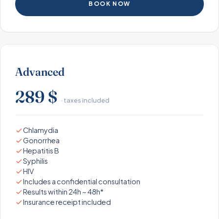
BOOK NOW
Advanced
289 $
· taxes included
Chlamydia
Gonorrhea
Hepatitis B
Syphilis
HIV
Includes a confidential consultation
Results within 24h ~ 48h*
Insurance receipt included