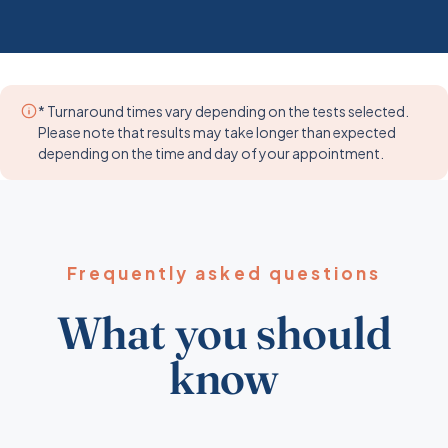
* Turnaround times vary depending on the tests selected.
Please note that results may take longer than expected
depending on the time and day of your appointment.
Frequently asked questions
What you should
know