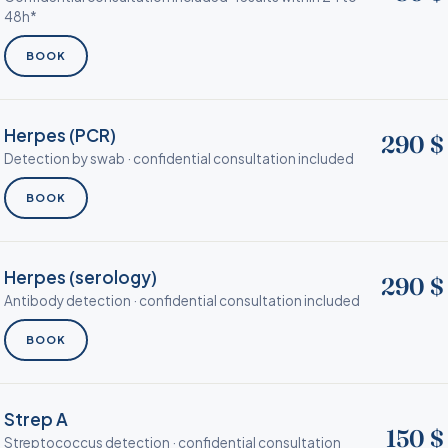
48h*
BOOK
Herpes (PCR)
290 $
Detection by swab · confidential consultation included
BOOK
Herpes (serology)
290 $
Antibody detection · confidential consultation included
BOOK
Strep A
150 $
Streptococcus detection · confidential consultation