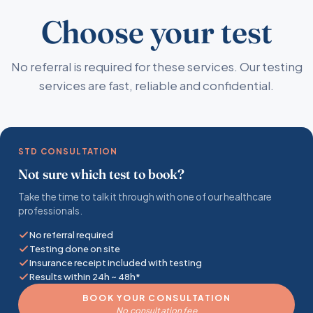
Choose your test
No referral is required for these services. Our testing
services are fast, reliable and confidential.
STD CONSULTATION
Not sure which test to book?
Take the time to talk it through with one of our healthcare
professionals.
No referral required
Testing done on site
Insurance receipt included with testing
Results within 24h ~ 48h*
BOOK YOUR CONSULTATION
No consultation fee