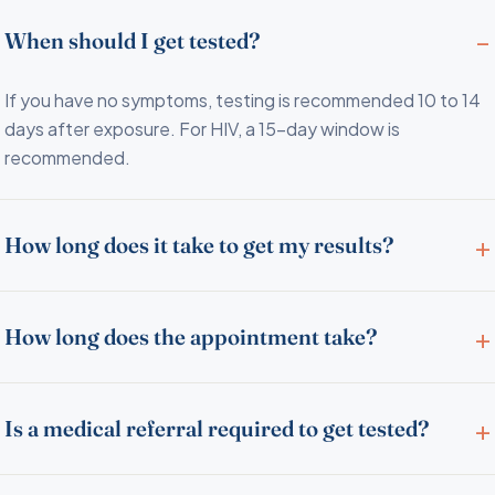
When should I get tested?
If you have no symptoms, testing is recommended 10 to 14
days after exposure. For HIV, a 15-day window is
recommended.
How long does it take to get my results?
How long does the appointment take?
Is a medical referral required to get tested?