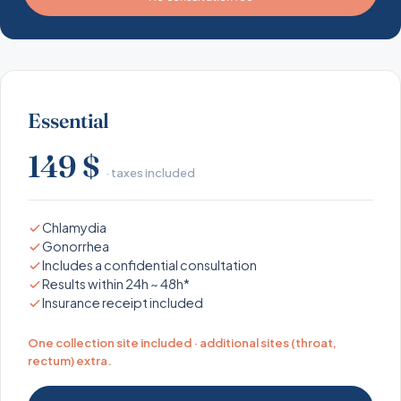
Essential
149 $
· taxes included
Chlamydia
Gonorrhea
Includes a confidential consultation
Results within 24h ~ 48h*
Insurance receipt included
One collection site included · additional sites (throat,
rectum) extra.