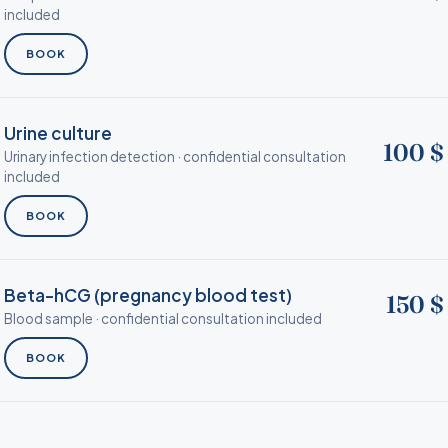
included
BOOK
Urine culture
100 $
Urinary infection detection · confidential consultation
included
BOOK
Beta-hCG (pregnancy blood test)
150 $
Blood sample · confidential consultation included
BOOK