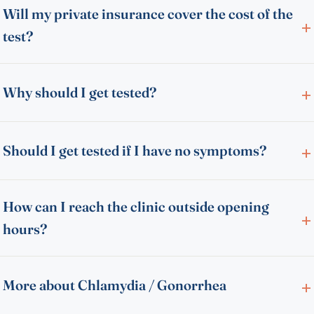
Will my private insurance cover the cost of the
test?
Why should I get tested?
Should I get tested if I have no symptoms?
How can I reach the clinic outside opening
hours?
More about Chlamydia / Gonorrhea