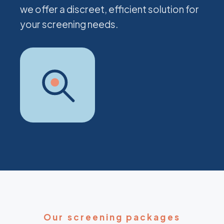
we offer a discreet, efficient solution for
your screening needs.
Our screening packages