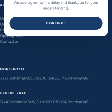
We apologize for this delay and thank you for your
ABOUT
understanding.
Our history and vision
CONTINUE
Our team
Careers
Opening hours
Contact us
MONT-ROYAL
3333 Graham Blvd, Suite 200, H3R 3L5, Mount Royal, QC
CENTRE-VILLE
1444 Sherbrooke St W, Suite 100, H3G 1K4, Montreal, QC