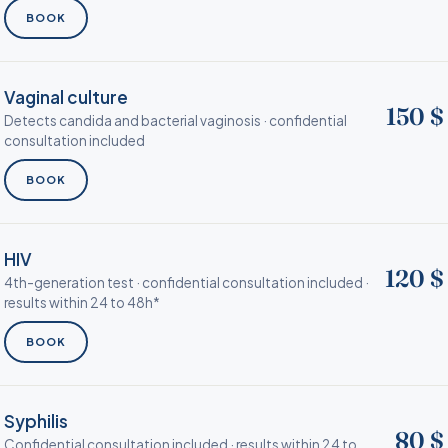
BOOK
Vaginal culture
150 $
Detects candida and bacterial vaginosis · confidential
consultation included
BOOK
HIV
120 $
4th-generation test · confidential consultation included ·
results within 24 to 48h*
BOOK
Syphilis
80 $
Confidential consultation included · results within 24 to